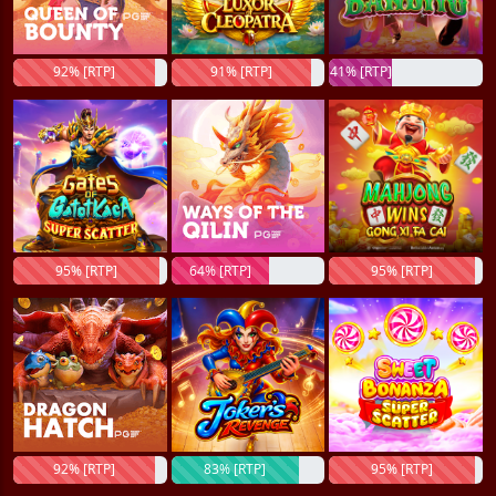
92% [RTP]
91% [RTP]
41% [RTP]
95% [RTP]
64% [RTP]
95% [RTP]
92% [RTP]
83% [RTP]
95% [RTP]