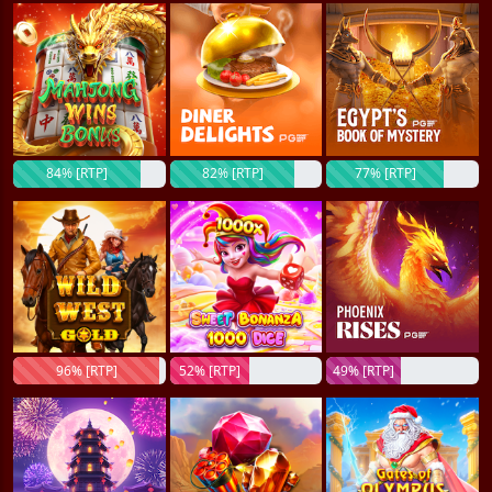
84% [RTP]
82% [RTP]
77% [RTP]
96% [RTP]
52% [RTP]
49% [RTP]