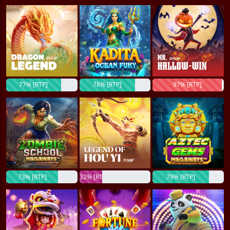
77% [RTP]
78% [RTP]
97% [RTP]
73% [RTP]
32% [RTP]
79% [RTP]