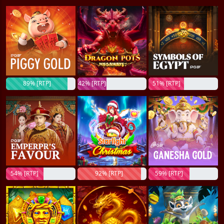
89% [RTP]
42% [RTP]
51% [RTP]
54% [RTP]
92% [RTP]
59% [RTP]