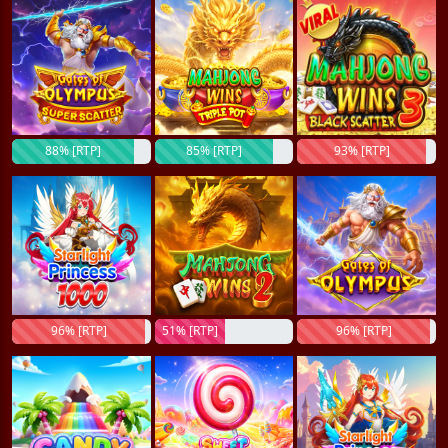
88% [RTP]
85% [RTP]
93% [RTP]
96% [RTP]
51% [RTP]
96% [RTP]