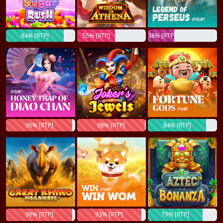
84% [RTP]
55% [RTP]
38% [RTP]
96% [RTP]
98% [RTP]
84% [RTP]
96% [RTP]
93% [RTP]
79% [RTP]