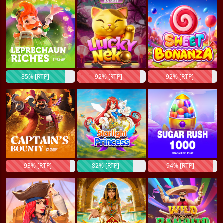
85% [RTP]
92% [RTP]
92% [RTP]
93% [RTP]
82% [RTP]
94% [RTP]