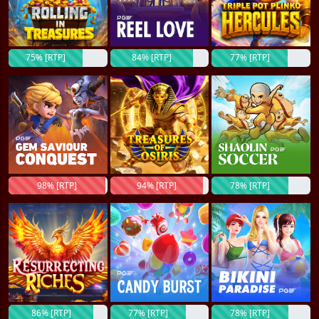
75% [RTP]
84% [RTP]
77% [RTP]
98% [RTP]
94% [RTP]
78% [RTP]
86% [RTP]
77% [RTP]
78% [RTP]