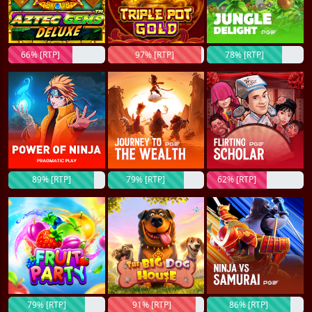
66% [RTP]
97% [RTP]
78% [RTP]
89% [RTP]
79% [RTP]
62% [RTP]
79% [RTP]
91% [RTP]
86% [RTP]