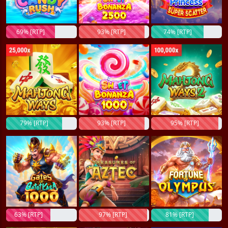
69% [RTP]
93% [RTP]
74% [RTP]
79% [RTP]
93% [RTP]
95% [RTP]
63% [RTP]
97% [RTP]
81% [RTP]