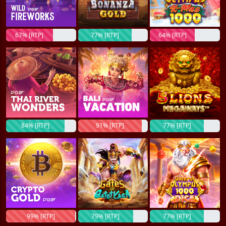
67% [RTP]
77% [RTP]
64% [RTP]
84% [RTP]
91% [RTP]
77% [RTP]
99% [RTP]
79% [RTP]
77% [RTP]