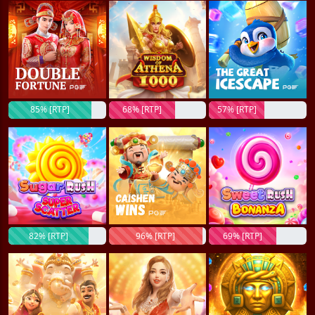
85% [RTP]
68% [RTP]
57% [RTP]
82% [RTP]
96% [RTP]
69% [RTP]