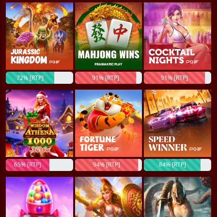
72% [RTP]
91% [RTP]
91% [RTP]
65% [RTP]
94% [RTP]
84% [RTP]