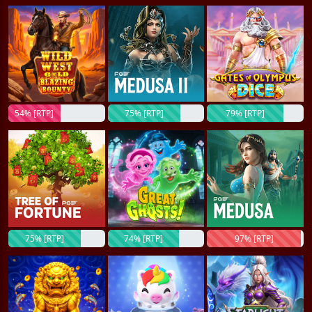
54% [RTP]
75% [RTP]
79% [RTP]
75% [RTP]
74% [RTP]
97% [RTP]