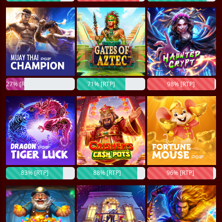
27% [RTP]
71% [RTP]
98% [RTP]
83% [RTP]
88% [RTP]
96% [RTP]