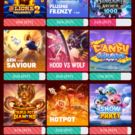
99% [RTP]
88% [RTP]
63% [RTP]
85% [RTP]
85% [RTP]
75% [RTP]
91% [RTP]
82% [RTP]
91% [RTP]