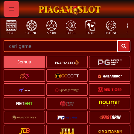
SLOT
CASINO
SPORT
TOGEL
TABLE
FISHING
COCK
Semua