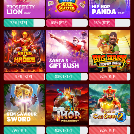
72% [RTP]
63% [RTP]
63% [RTP]
97% [RTP]
83% [RTP]
92% [RTP]
79% [RTP]
82% [RTP]
92% [RTP]