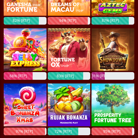
82% [RTP]
94% [RTP]
87% [RTP]
68% [RTP]
83% [RTP]
31% [RTP]
97% [RTP]
72% [RTP]
95% [RTP]