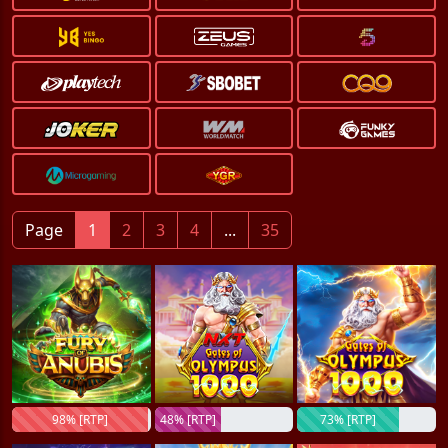
Page
1
2
3
4
...
35
98% [RTP]
48% [RTP]
73% [RTP]