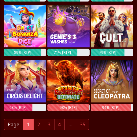
89% [RTP]
71% [RTP]
79% [RTP]
68% [RTP]
98% [RTP]
94% [RTP]
Page
1
2
3
4
...
35