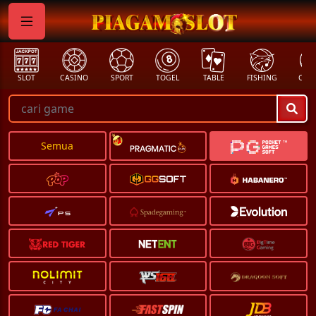
SLOT
CASINO
SPORT
TOGEL
TABLE
FISHING
COCK
Semua