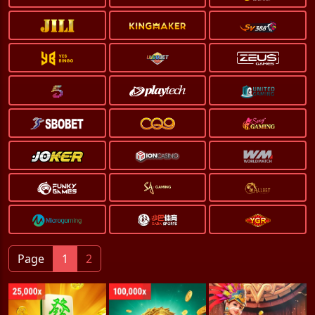
Page
1
2