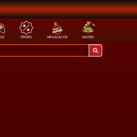
ADE
PROMO
MEGAGACOR
ANUBIS