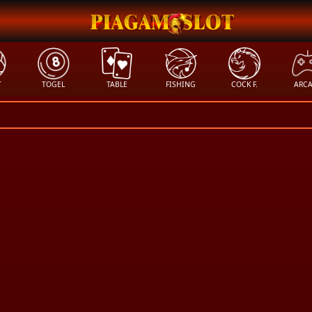
T
TOGEL
TABLE
FISHING
COCK F.
ARC