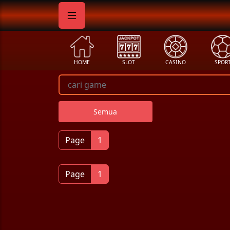
HOME
SLOT
CASINO
SPOR
Semua
Page
1
Page
1