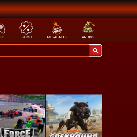
ADE
PROMO
MEGAGACOR
ANUBIS