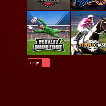
Page
1