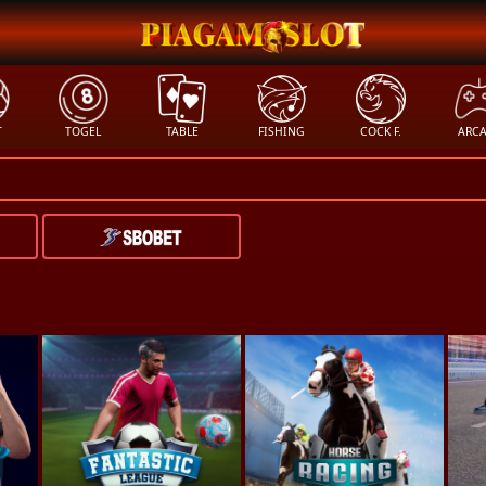
T
TOGEL
TABLE
FISHING
COCK F.
ARC