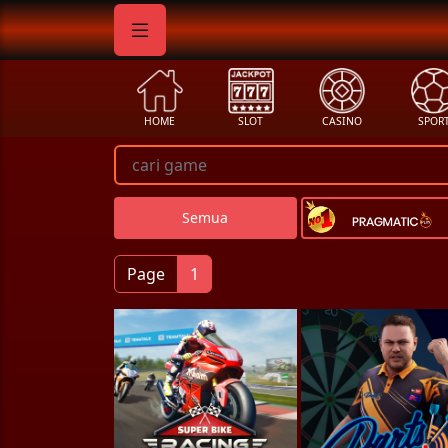
HOME
SLOT
CASINO
SPOR
Semua
Page
1