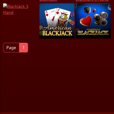
Page
1