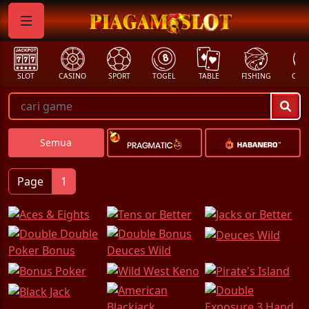
SLOT
CASINO
SPORT
TOGEL
TABLE
FISHING
COCK
Semua
Page
1